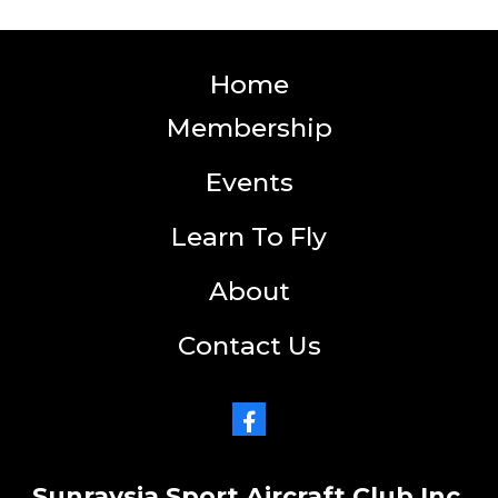
Home
Membership
Events
Learn To Fly
About
Contact Us
Sunraysia Sport Aircraft Club Inc.