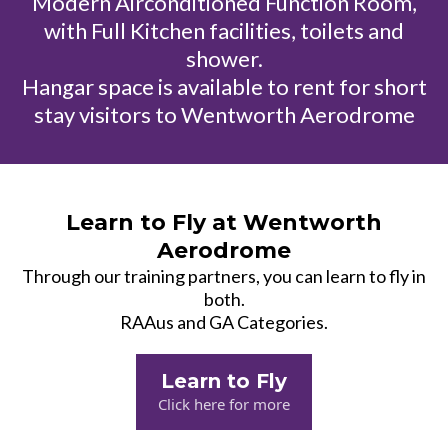
Modern Airconditioned Function Room,
with Full Kitchen facilities, toilets and
shower.
Hangar space is available to rent for short
stay visitors to Wentworth Aerodrome
Learn to Fly at Wentworth
Aerodrome
Through our training partners, you can learn to fly in
both.
RAAus and GA Categories.
Learn to Fly
Click here for more