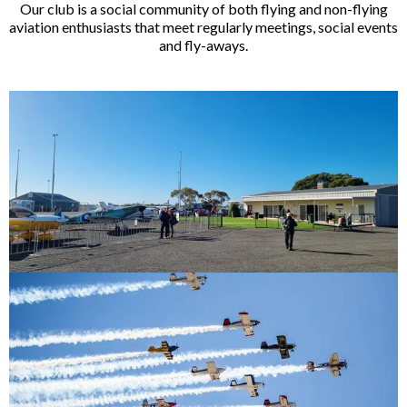
Our club is a social community of both flying and non-flying
aviation enthusiasts that meet regularly meetings, social events
and fly-aways.