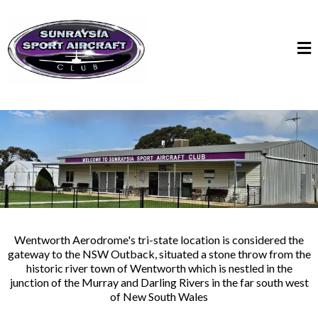
Wentworth Aerodrome's tri-state location is considered the
gateway to the NSW Outback, situated a stone throw from the
historic river town of Wentworth which is nestled in the
junction of the Murray and Darling Rivers in the far south west
of New South Wales