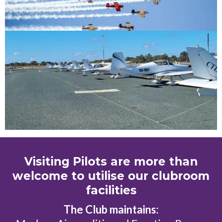
Visiting Pilots are more than
welcome to utilise our clubroom
facilities
The Club maintains: